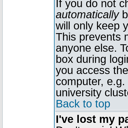
If you do not 
automatically
b
will only keep 
This prevents 
anyone else. T
box during log
you access the
computer, e.g. l
university clust
Back to top
I've lost my 