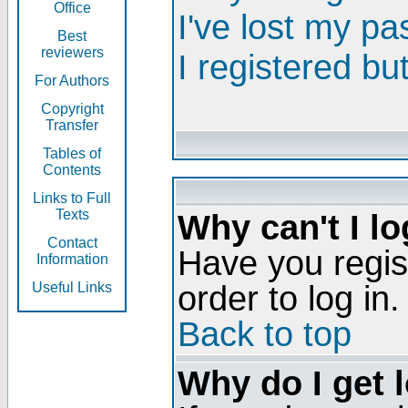
Office
I've lost my p
Best
reviewers
I registered bu
For Authors
Copyright
Transfer
Tables of
Contents
Links to Full
Texts
Why can't I lo
Contact
Have you regis
Information
order to log in.
Useful Links
Back to top
Why do I get 