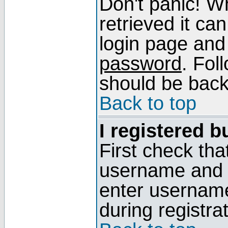
Don't panic! W
retrieved it can
login page and
password
. Fol
should be back 
Back to top
I registered b
First check tha
username and p
enter usernam
during registra