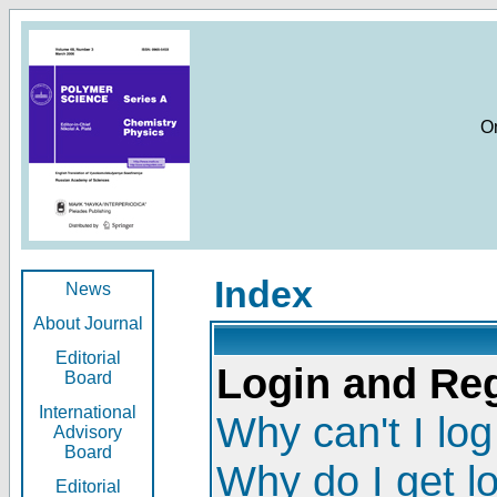
O
Index
News
About Journal
Editorial
Login and Reg
Board
International
Why can't I log
Advisory
Board
Why do I get l
Editorial