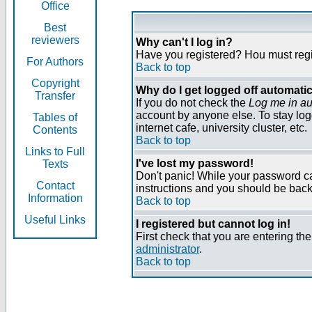
Office
Best
reviewers
Why can't I log in?
Have you registered? Нou must regist
For Authors
Back to top
Copyright
Why do I get logged off automatic
Transfer
If you do not check the
Log me in au
account by anyone else. To stay log
Tables of
internet cafe, university cluster, etc.
Contents
Back to top
Links to Full
I've lost my password!
Texts
Don't panic! While your password can
Contact
instructions and you should be back 
Information
Back to top
Useful Links
I registered but cannot log in!
First check that you are entering t
administrator
.
Back to top