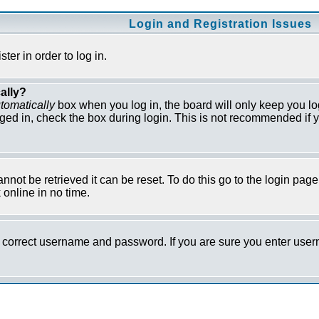
Login and Registration Issues
er in order to log in.
ally?
tomatically
box when you log in, the board will only keep you lo
ged in, check the box during login. This is not recommended if y
not be retrieved it can be reset. To do this go to the login pag
online in no time.
he correct username and password. If you are sure you enter us