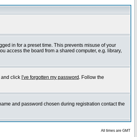
gged in for a preset time. This prevents misuse of your
ou access the board from a shared computer, e.g. library,
e and click
I've forgotten my password
. Follow the
ername and password chosen during registration contact the
All times are GMT