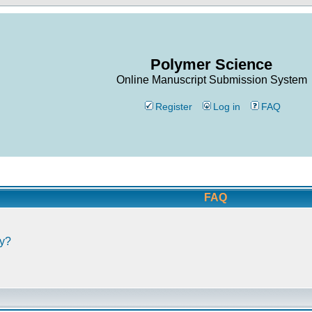
Polymer Science
Online Manuscript Submission System
Register
Log in
FAQ
FAQ
ly?