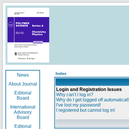
Index
News
About Journal
Login and Registration Issues
Editorial
Why can't I log in?
Board
Why do I get logged off automatical
I've lost my password!
International
I registered but cannot log in!
Advisory
Board
Editorial