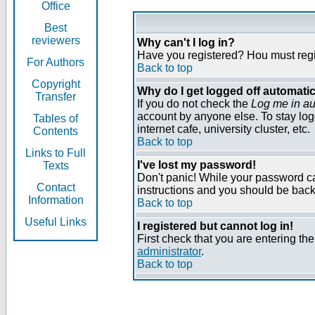
Office
Best
reviewers
Why can't I log in?
Have you registered? Нou must regist
For Authors
Back to top
Copyright
Why do I get logged off automatic
Transfer
If you do not check the
Log me in au
account by anyone else. To stay log
Tables of
internet cafe, university cluster, etc.
Contents
Back to top
Links to Full
I've lost my password!
Texts
Don't panic! While your password can
Contact
instructions and you should be back 
Information
Back to top
Useful Links
I registered but cannot log in!
First check that you are entering t
administrator
.
Back to top