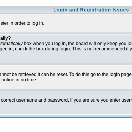
Login and Registration Issues
er in order to log in.
ally?
tomatically
box when you log in, the board will only keep you lo
ged in, check the box during login. This is not recommended if y
not be retrieved it can be reset. To do this go to the login pag
online in no time.
he correct username and password. If you are sure you enter us