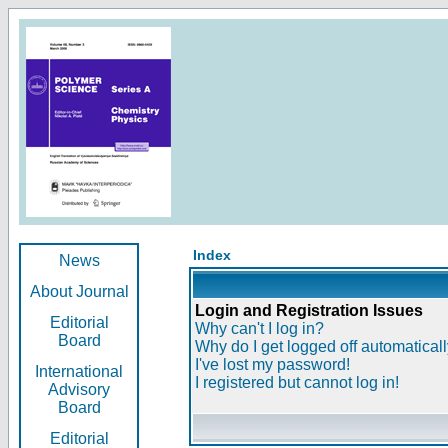
Index
News
About Journal
Login and Registration Issues
Editorial
Why can't I log in?
Board
Why do I get logged off automatical
I've lost my password!
International
I registered but cannot log in!
Advisory
Board
Editorial