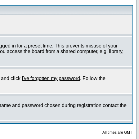
gged in for a preset time. This prevents misuse of your
ou access the board from a shared computer, e.g. library,
e and click
I've forgotten my password
. Follow the
ername and password chosen during registration contact the
All times are GMT