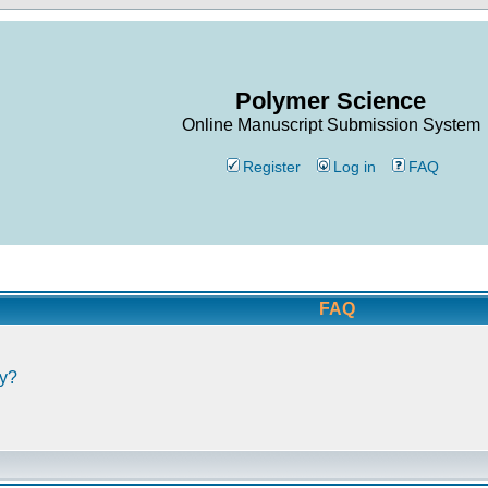
Polymer Science
Online Manuscript Submission System
Register
Log in
FAQ
FAQ
ly?