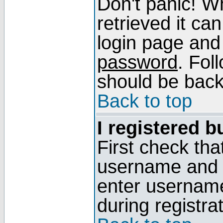
Don't panic! W
retrieved it can
login page and
password
. Fol
should be back 
Back to top
I registered b
First check tha
username and p
enter usernam
during registra