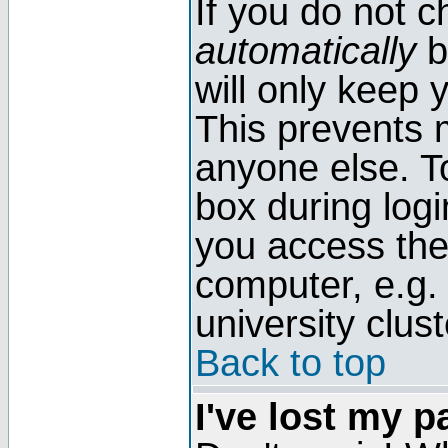
If you do not 
automatically
b
will only keep 
This prevents 
anyone else. T
box during log
you access the
computer, e.g. l
university clust
Back to top
I've lost my 