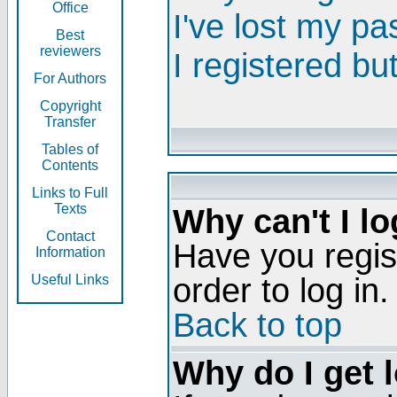
Office
I've lost my p
Best
reviewers
I registered bu
For Authors
Copyright
Transfer
Tables of
Contents
Links to Full
Texts
Why can't I lo
Contact
Have you regis
Information
order to log in.
Useful Links
Back to top
Why do I get 