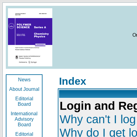
O
Index
News
About Journal
Editorial
Login and Reg
Board
International
Why can't I log
Advisory
Board
Why do I get l
Editorial