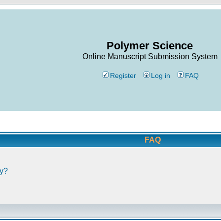
Polymer Science
Online Manuscript Submission System
Register
Log in
FAQ
FAQ
ly?