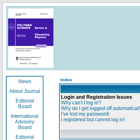
Index
News
About Journal
Login and Registration Issues
Editorial
Why can't I log in?
Board
Why do I get logged off automatical
I've lost my password!
International
I registered but cannot log in!
Advisory
Board
Editorial