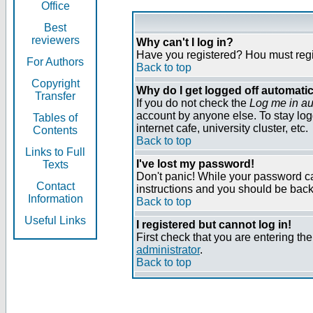
Office
Best
reviewers
Why can't I log in?
Have you registered? Нou must regist
For Authors
Back to top
Copyright
Why do I get logged off automatic
Transfer
If you do not check the
Log me in au
account by anyone else. To stay log
Tables of
internet cafe, university cluster, etc.
Contents
Back to top
Links to Full
I've lost my password!
Texts
Don't panic! While your password can
Contact
instructions and you should be back 
Information
Back to top
Useful Links
I registered but cannot log in!
First check that you are entering t
administrator
.
Back to top