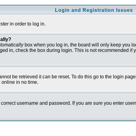
Login and Registration Issues
er in order to log in.
ally?
tomatically
box when you log in, the board will only keep you lo
ged in, check the box during login. This is not recommended if y
not be retrieved it can be reset. To do this go to the login pag
online in no time.
he correct username and password. If you are sure you enter us