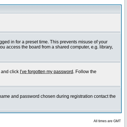
gged in for a preset time. This prevents misuse of your
ou access the board from a shared computer, e.g. library,
e and click
I've forgotten my password
. Follow the
ername and password chosen during registration contact the
All times are GMT