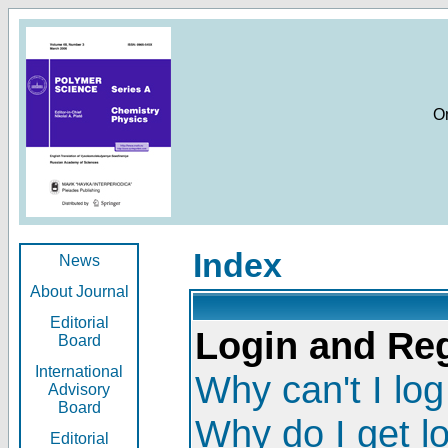
O
Index
News
About Journal
Editorial
Login and Reg
Board
International
Why can't I log
Advisory
Board
Why do I get l
Editorial