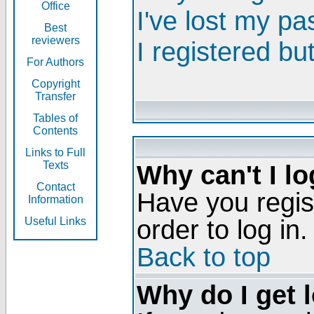
Office
I've lost my p
Best
reviewers
I registered bu
For Authors
Copyright
Transfer
Tables of
Contents
Links to Full
Texts
Why can't I lo
Contact
Have you regis
Information
order to log in.
Useful Links
Back to top
Why do I get 