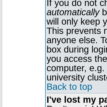
If you do not 
automatically
b
will only keep 
This prevents 
anyone else. T
box during log
you access the
computer, e.g. l
university clust
Back to top
I've lost my 