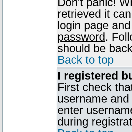
Don't panic! W
retrieved it can
login page and
password
. Fol
should be back 
Back to top
I registered b
First check tha
username and p
enter usernam
during registra