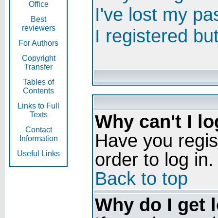
Office
I've lost my p
Best
reviewers
I registered bu
For Authors
Copyright
Transfer
Tables of
Contents
Links to Full
Texts
Why can't I lo
Contact
Have you regis
Information
order to log in.
Useful Links
Back to top
Why do I get 