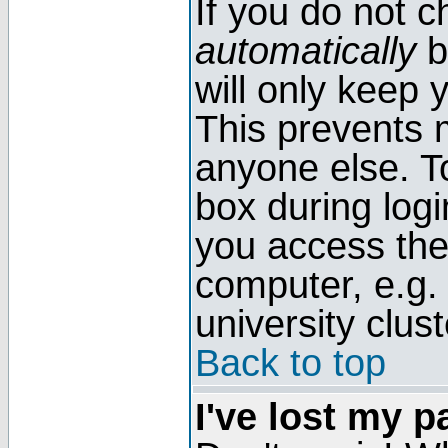
If you do not 
automatically
b
will only keep 
This prevents 
anyone else. T
box during log
you access the
computer, e.g. l
university clust
Back to top
I've lost my 