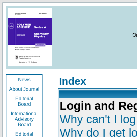
O
Index
News
About Journal
Editorial
Login and Reg
Board
International
Why can't I log
Advisory
Board
Why do I get l
Editorial