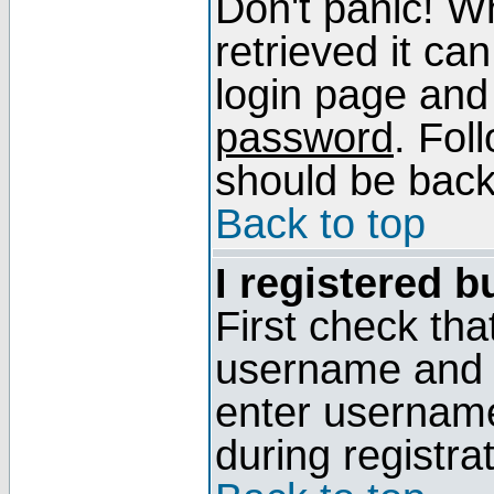
Don't panic! W
retrieved it can
login page and
password
. Fol
should be back 
Back to top
I registered b
First check tha
username and p
enter usernam
during registra