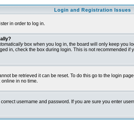
Login and Registration Issues
er in order to log in.
ally?
tomatically
box when you log in, the board will only keep you lo
ged in, check the box during login. This is not recommended if y
not be retrieved it can be reset. To do this go to the login pag
online in no time.
he correct username and password. If you are sure you enter us