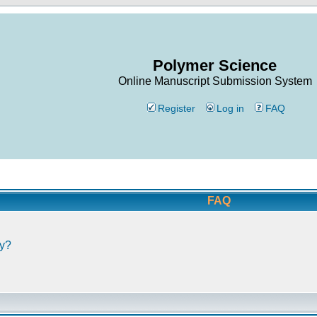
Polymer Science
Online Manuscript Submission System
Register
Log in
FAQ
FAQ
ly?