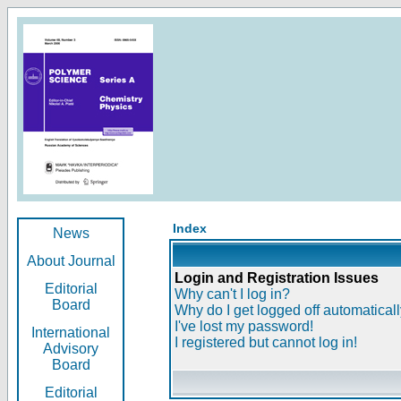
Index
News
About Journal
Login and Registration Issues
Editorial
Why can't I log in?
Board
Why do I get logged off automatical
I've lost my password!
International
I registered but cannot log in!
Advisory
Board
Editorial