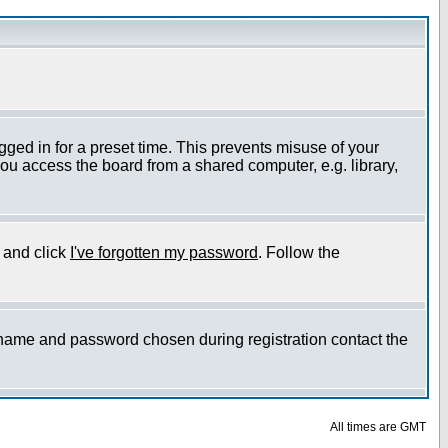
gged in for a preset time. This prevents misuse of your
ou access the board from a shared computer, e.g. library,
e and click
I've forgotten my password
. Follow the
ername and password chosen during registration contact the
All times are GMT