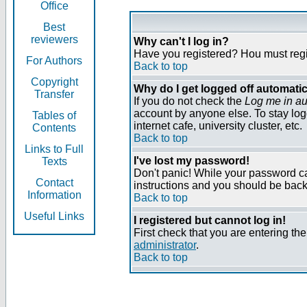
Office
Best
reviewers
Why can't I log in?
Have you registered? Нou must regist
For Authors
Back to top
Copyright
Why do I get logged off automatic
Transfer
If you do not check the
Log me in au
account by anyone else. To stay log
Tables of
internet cafe, university cluster, etc.
Contents
Back to top
Links to Full
I've lost my password!
Texts
Don't panic! While your password can
Contact
instructions and you should be back 
Information
Back to top
Useful Links
I registered but cannot log in!
First check that you are entering t
administrator
.
Back to top