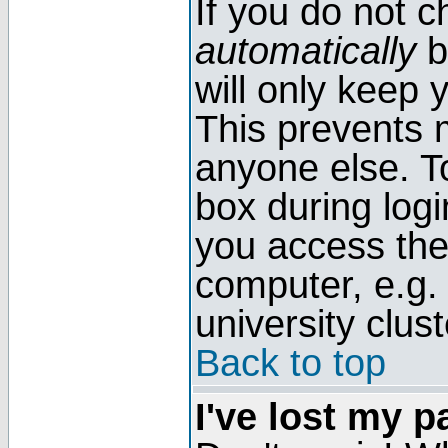
If you do not 
automatically
b
will only keep 
This prevents 
anyone else. T
box during log
you access the
computer, e.g. l
university clust
Back to top
I've lost my 