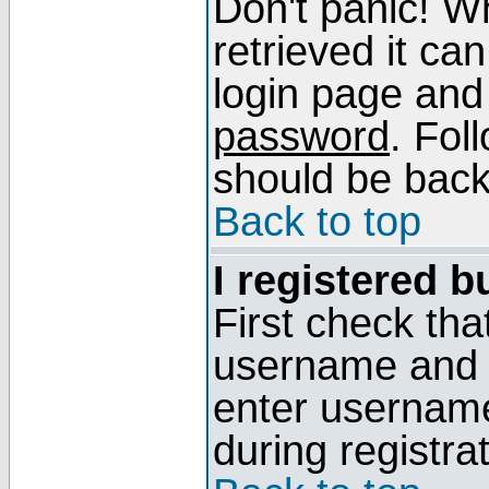
Don't panic! W
retrieved it can
login page and
password
. Fol
should be back 
Back to top
I registered b
First check tha
username and p
enter usernam
during registra