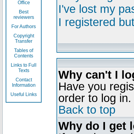
Office
I've lost my p
Best
reviewers
I registered bu
For Authors
Copyright
Transfer
Tables of
Contents
Links to Full
Texts
Why can't I lo
Contact
Have you regis
Information
order to log in.
Useful Links
Back to top
Why do I get 