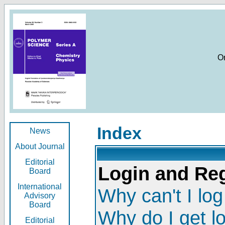
O
Index
News
About Journal
Editorial
Login and Reg
Board
International
Why can't I log
Advisory
Board
Why do I get l
Editorial