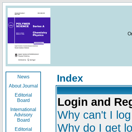
O
Index
News
About Journal
Editorial
Login and Reg
Board
International
Why can't I log
Advisory
Board
Why do I get l
Editorial