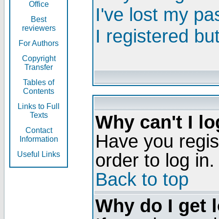
Office
I've lost my p
Best
reviewers
I registered bu
For Authors
Copyright
Transfer
Tables of
Contents
Links to Full
Texts
Why can't I lo
Contact
Have you regis
Information
order to log in.
Useful Links
Back to top
Why do I get 