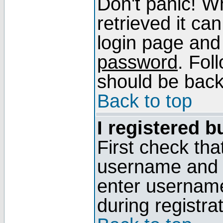
Don't panic! W
retrieved it can
login page and
password
. Fol
should be back 
Back to top
I registered b
First check tha
username and p
enter usernam
during registra