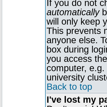
If you do not 
automatically
b
will only keep 
This prevents 
anyone else. T
box during log
you access the
computer, e.g. l
university clust
Back to top
I've lost my 