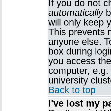
If you do not 
automatically
b
will only keep 
This prevents 
anyone else. T
box during log
you access the
computer, e.g. l
university clust
Back to top
I've lost my 