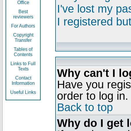
Office
I've lost my p
Best
reviewers
I registered bu
For Authors
Copyright
Transfer
Tables of
Contents
Links to Full
Texts
Why can't I lo
Contact
Have you regis
Information
order to log in.
Useful Links
Back to top
Why do I get 