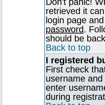
Don't panic! W
retrieved it can
login page and
password
. Fol
should be back 
Back to top
I registered b
First check tha
username and p
enter usernam
during registra