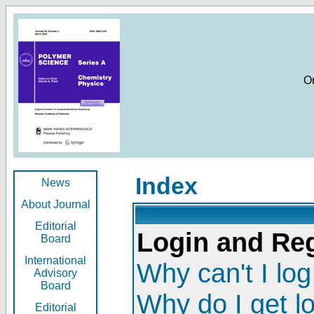
O
Index
News
About Journal
Editorial
Login and Reg
Board
International
Why can't I log
Advisory
Board
Why do I get l
Editorial