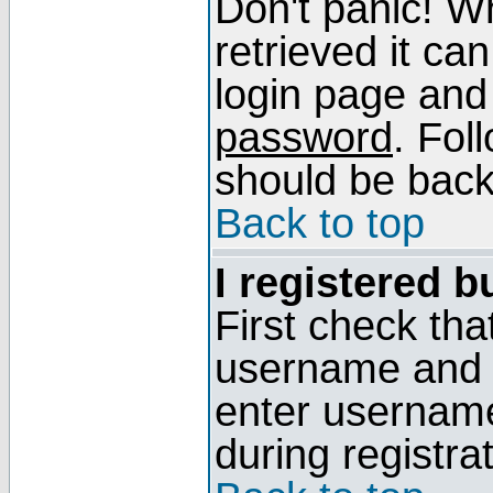
Don't panic! W
retrieved it can
login page and
password
. Fol
should be back 
Back to top
I registered b
First check tha
username and p
enter usernam
during registra