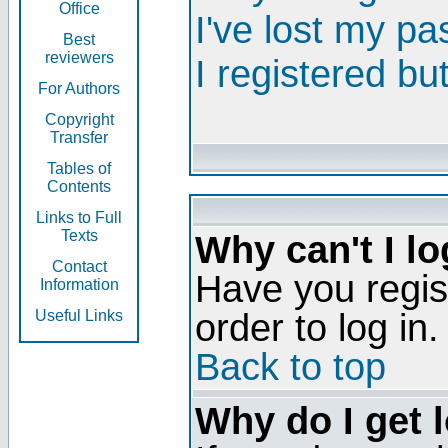
Office
I've lost my p
Best
reviewers
I registered bu
For Authors
Copyright
Transfer
Tables of
Contents
Links to Full
Texts
Why can't I lo
Contact
Have you regis
Information
order to log in.
Useful Links
Back to top
Why do I get 