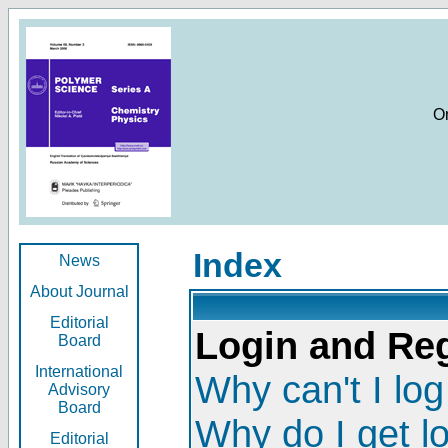
O
Index
News
About Journal
Editorial
Login and Reg
Board
International
Why can't I log
Advisory
Board
Why do I get l
Editorial