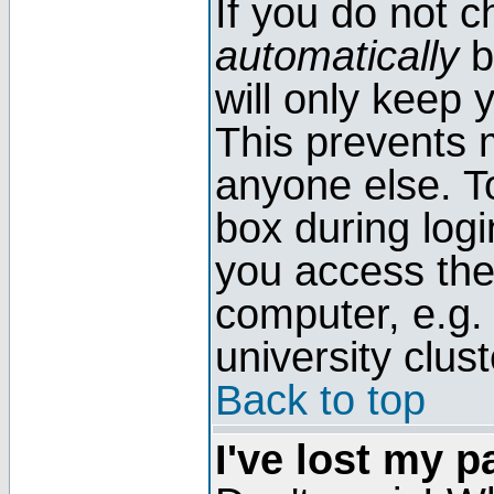
If you do not 
automatically
b
will only keep 
This prevents 
anyone else. T
box during log
you access the
computer, e.g. l
university clust
Back to top
I've lost my 