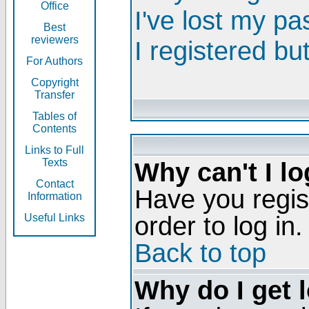
Office
I've lost my p
Best
reviewers
I registered bu
For Authors
Copyright
Transfer
Tables of
Contents
Links to Full
Texts
Why can't I lo
Contact
Have you regis
Information
order to log in.
Useful Links
Back to top
Why do I get 