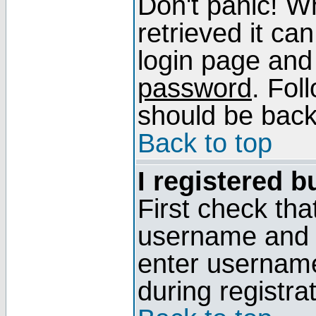
Don't panic! W
retrieved it can
login page and
password
. Fol
should be back 
Back to top
I registered b
First check tha
username and p
enter usernam
during registra