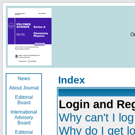
O
Index
News
About Journal
Editorial
Login and Reg
Board
International
Why can't I log
Advisory
Board
Why do I get l
Editorial