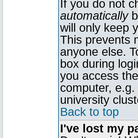
If you do not 
automatically
b
will only keep 
This prevents 
anyone else. T
box during log
you access the
computer, e.g. l
university clust
Back to top
I've lost my 