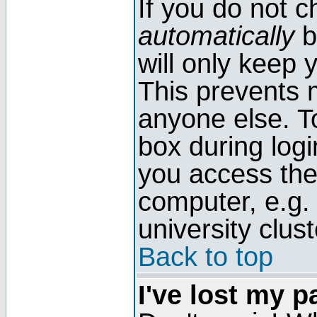
If you do not 
automatically
b
will only keep 
This prevents 
anyone else. T
box during log
you access the
computer, e.g. l
university clust
Back to top
I've lost my 