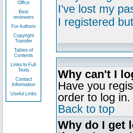
Office
I've lost my p
Best
reviewers
I registered bu
For Authors
Copyright
Transfer
Tables of
Contents
Links to Full
Texts
Why can't I lo
Contact
Have you regis
Information
order to log in.
Useful Links
Back to top
Why do I get 