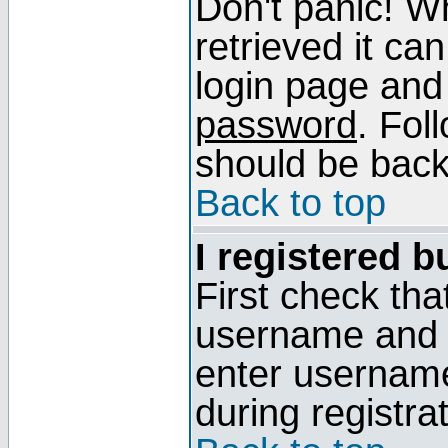
Don't panic! W
retrieved it can
login page and
password
. Fol
should be back 
Back to top
I registered b
First check tha
username and p
enter usernam
during registra