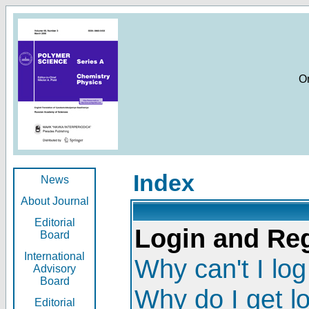
O
Index
News
About Journal
Editorial
Login and Reg
Board
International
Why can't I log
Advisory
Board
Why do I get l
Editorial