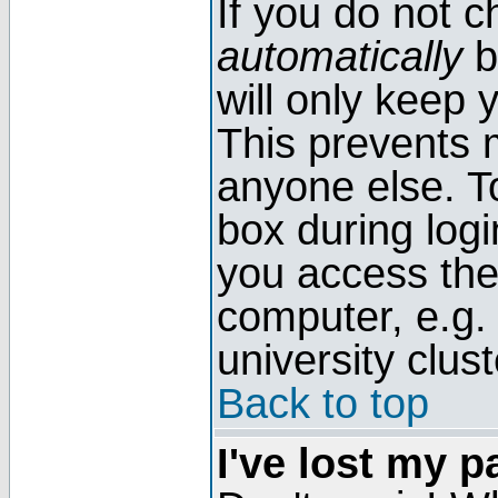
If you do not 
automatically
b
will only keep 
This prevents 
anyone else. T
box during log
you access the
computer, e.g. l
university clust
Back to top
I've lost my 