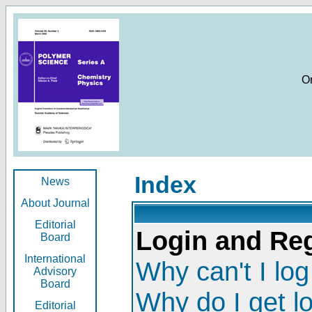
O
Index
News
About Journal
Editorial
Login and Reg
Board
International
Why can't I log
Advisory
Board
Why do I get l
Editorial