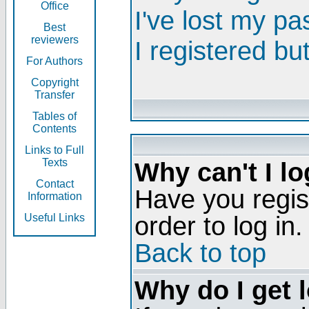
Office
I've lost my p
Best
reviewers
I registered bu
For Authors
Copyright
Transfer
Tables of
Contents
Links to Full
Texts
Why can't I lo
Contact
Have you regis
Information
order to log in.
Useful Links
Back to top
Why do I get 