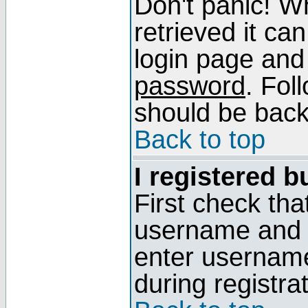
Don't panic! W
retrieved it can
login page and
password
. Fol
should be back 
Back to top
I registered b
First check tha
username and p
enter usernam
during registra