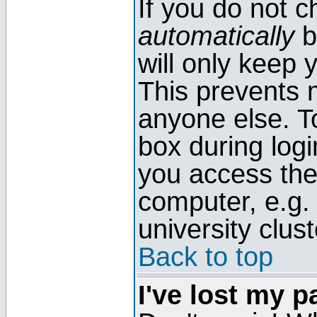
If you do not 
automatically
b
will only keep 
This prevents 
anyone else. T
box during log
you access the
computer, e.g. l
university clust
Back to top
I've lost my 