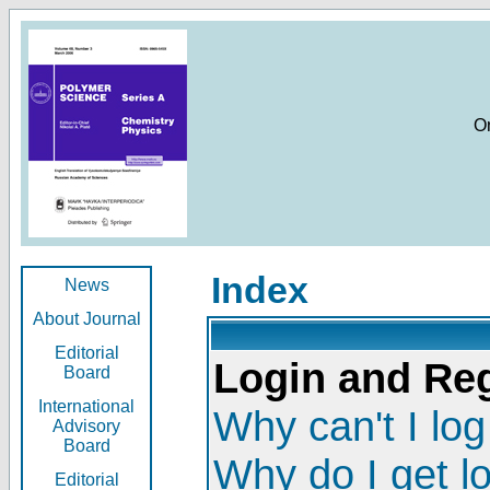
O
Index
News
About Journal
Editorial
Login and Reg
Board
International
Why can't I log
Advisory
Board
Why do I get l
Editorial