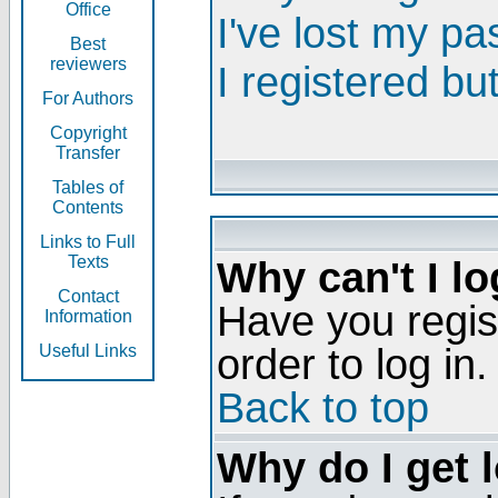
Office
I've lost my p
Best
reviewers
I registered bu
For Authors
Copyright
Transfer
Tables of
Contents
Links to Full
Texts
Why can't I lo
Contact
Have you regis
Information
order to log in.
Useful Links
Back to top
Why do I get 