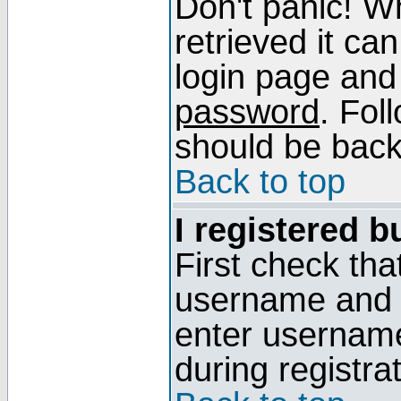
Don't panic! W
retrieved it can
login page and
password
. Fol
should be back 
Back to top
I registered b
First check tha
username and p
enter usernam
during registra