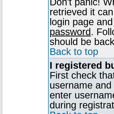
Don't panic! W
retrieved it can
login page and
password
. Fol
should be back 
Back to top
I registered b
First check tha
username and p
enter usernam
during registra