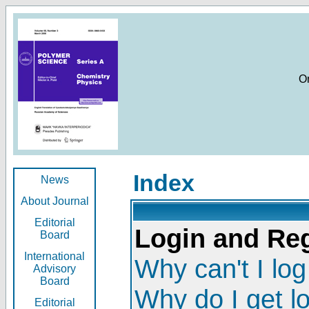
O
Index
News
About Journal
Editorial
Login and Reg
Board
International
Why can't I log
Advisory
Board
Why do I get l
Editorial