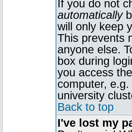
If you do not 
automatically
b
will only keep 
This prevents 
anyone else. T
box during log
you access the
computer, e.g. l
university clust
Back to top
I've lost my 