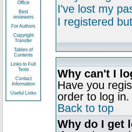
Office
I've lost my p
Best
reviewers
I registered bu
For Authors
Copyright
Transfer
Tables of
Contents
Links to Full
Texts
Why can't I lo
Contact
Have you regis
Information
order to log in.
Useful Links
Back to top
Why do I get 