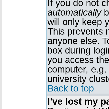
If you do not 
automatically
b
will only keep 
This prevents 
anyone else. T
box during log
you access the
computer, e.g. l
university clust
Back to top
I've lost my 