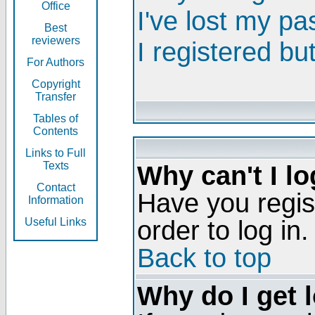
Office
I've lost my p
Best
reviewers
I registered bu
For Authors
Copyright
Transfer
Tables of
Contents
Links to Full
Texts
Why can't I lo
Contact
Have you regis
Information
order to log in.
Useful Links
Back to top
Why do I get 