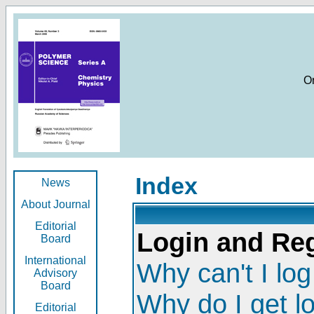
O
Index
News
About Journal
Editorial
Login and Reg
Board
International
Why can't I log
Advisory
Board
Why do I get l
Editorial