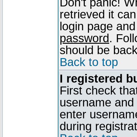
Don't panic! W
retrieved it can
login page and
password
. Fol
should be back 
Back to top
I registered b
First check tha
username and p
enter usernam
during registra