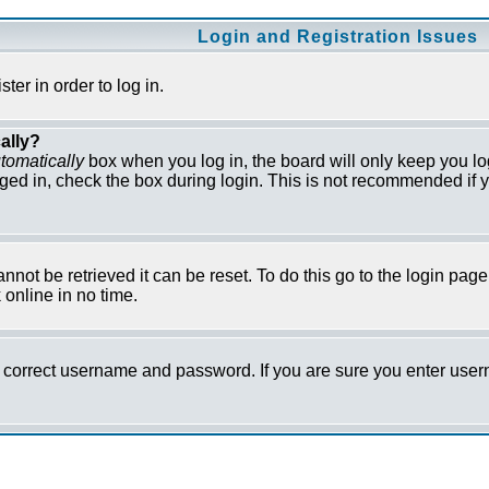
Login and Registration Issues
er in order to log in.
ally?
tomatically
box when you log in, the board will only keep you lo
ged in, check the box during login. This is not recommended if y
not be retrieved it can be reset. To do this go to the login pag
online in no time.
he correct username and password. If you are sure you enter us