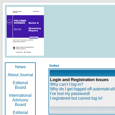
Index
News
About Journal
Login and Registration Issues
Editorial
Why can't I log in?
Board
Why do I get logged off automatical
I've lost my password!
International
I registered but cannot log in!
Advisory
Board
Editorial