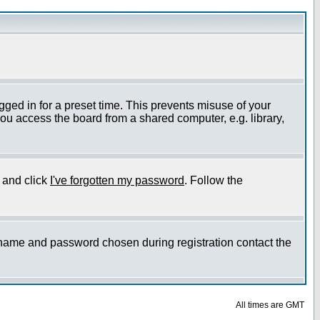
gged in for a preset time. This prevents misuse of your
ou access the board from a shared computer, e.g. library,
e and click
I've forgotten my password
. Follow the
ername and password chosen during registration contact the
All times are GMT