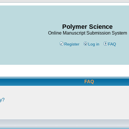
Polymer Science
Online Manuscript Submission System
Register
Log in
FAQ
FAQ
ly?