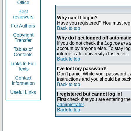
Office
Best
reviewers
Why can't I log in?
Have you registered? Нou must regist
For Authors
Back to top
Copyright
Why do I get logged off automatic
Transfer
If you do not check the
Log me in au
account by anyone else. To stay log
Tables of
internet cafe, university cluster, etc.
Contents
Back to top
Links to Full
I've lost my password!
Texts
Don't panic! While your password can
Contact
instructions and you should be back 
Information
Back to top
Useful Links
I registered but cannot log in!
First check that you are entering t
administrator
.
Back to top