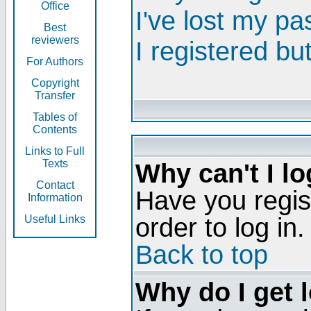
Office
I've lost my p
Best
reviewers
I registered bu
For Authors
Copyright
Transfer
Tables of
Contents
Links to Full
Texts
Why can't I lo
Contact
Have you regis
Information
order to log in.
Useful Links
Back to top
Why do I get 