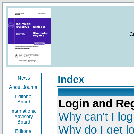
O
Index
News
About Journal
Editorial
Login and Reg
Board
International
Why can't I log
Advisory
Board
Why do I get l
Editorial