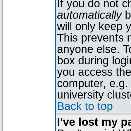
If you do not 
automatically
b
will only keep 
This prevents 
anyone else. T
box during log
you access the
computer, e.g. l
university clust
Back to top
I've lost my 