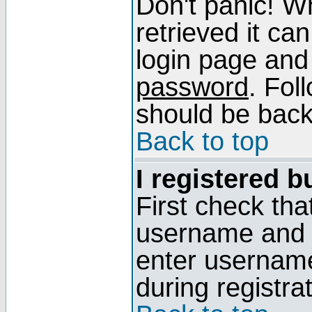
Don't panic! W
retrieved it can
login page and
password
. Fol
should be back 
Back to top
I registered b
First check tha
username and p
enter usernam
during registra