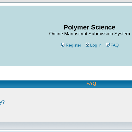
Polymer Science
Online Manuscript Submission System
Register
Log in
FAQ
FAQ
ly?