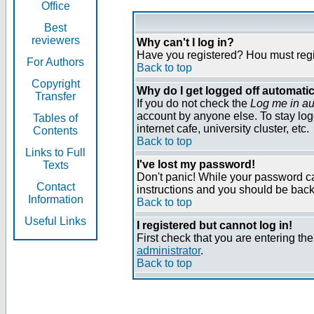
Office
Best
reviewers
Why can't I log in?
Have you registered? Нou must regist
For Authors
Back to top
Copyright
Why do I get logged off automatic
Transfer
If you do not check the
Log me in au
account by anyone else. To stay log
Tables of
internet cafe, university cluster, etc.
Contents
Back to top
Links to Full
I've lost my password!
Texts
Don't panic! While your password can
Contact
instructions and you should be back 
Information
Back to top
Useful Links
I registered but cannot log in!
First check that you are entering t
administrator
.
Back to top