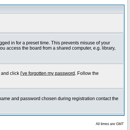
gged in for a preset time. This prevents misuse of your
ou access the board from a shared computer, e.g. library,
e and click
I've forgotten my password
. Follow the
ername and password chosen during registration contact the
All times are GMT