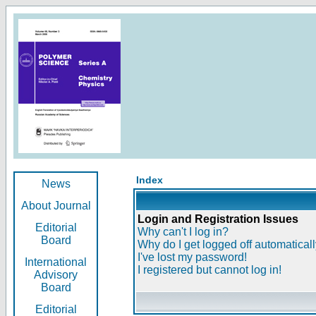
Index
News
About Journal
Login and Registration Issues
Editorial
Why can't I log in?
Board
Why do I get logged off automatical
I've lost my password!
International
I registered but cannot log in!
Advisory
Board
Editorial