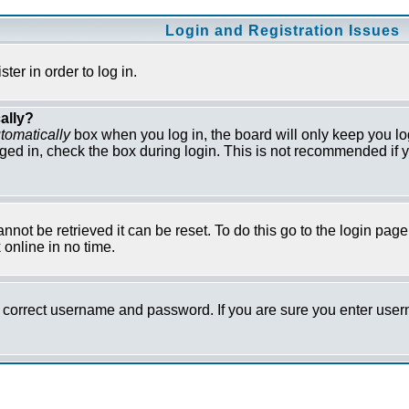
Login and Registration Issues
er in order to log in.
ally?
tomatically
box when you log in, the board will only keep you lo
ged in, check the box during login. This is not recommended if y
not be retrieved it can be reset. To do this go to the login pag
online in no time.
he correct username and password. If you are sure you enter us