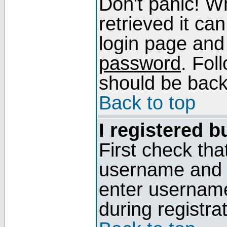
Don't panic! W
retrieved it can
login page and
password
. Fol
should be back 
Back to top
I registered b
First check tha
username and p
enter usernam
during registra