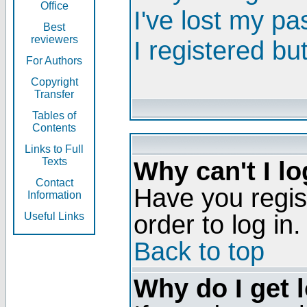
Office
I've lost my p
Best
reviewers
I registered bu
For Authors
Copyright
Transfer
Tables of
Contents
Links to Full
Texts
Why can't I lo
Contact
Have you regis
Information
order to log in.
Useful Links
Back to top
Why do I get 