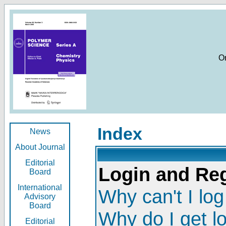
O
Index
News
About Journal
Editorial
Login and Reg
Board
International
Why can't I log
Advisory
Board
Why do I get l
Editorial