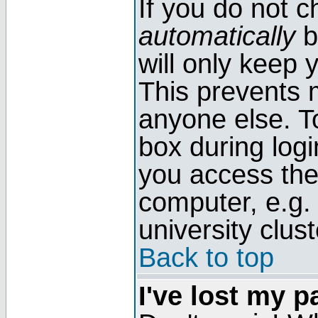
If you do not 
automatically
b
will only keep 
This prevents 
anyone else. T
box during log
you access the
computer, e.g. l
university clust
Back to top
I've lost my 