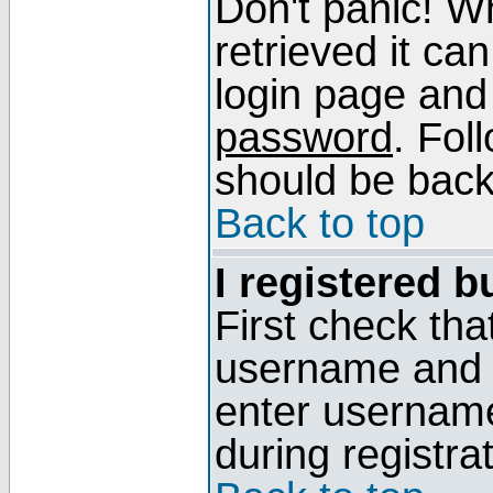
Don't panic! W
retrieved it can
login page and
password
. Fol
should be back 
Back to top
I registered b
First check tha
username and p
enter usernam
during registra