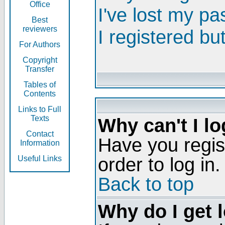
Office
I've lost my p
Best
reviewers
I registered bu
For Authors
Copyright
Transfer
Tables of
Contents
Links to Full
Texts
Why can't I lo
Contact
Have you regis
Information
order to log in.
Useful Links
Back to top
Why do I get 