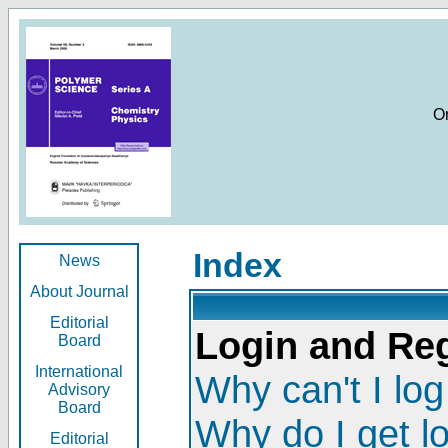
O
Index
News
About Journal
Editorial
Login and Reg
Board
International
Why can't I log
Advisory
Board
Why do I get l
Editorial