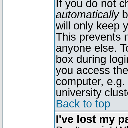
If you do not 
automatically
b
will only keep 
This prevents 
anyone else. T
box during log
you access the
computer, e.g. l
university clust
Back to top
I've lost my 