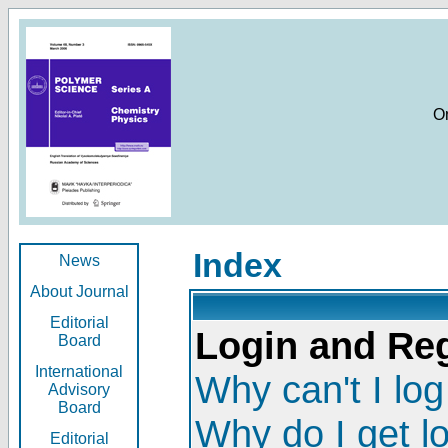
O
Index
News
About Journal
Editorial
Login and Reg
Board
International
Why can't I log
Advisory
Board
Why do I get l
Editorial