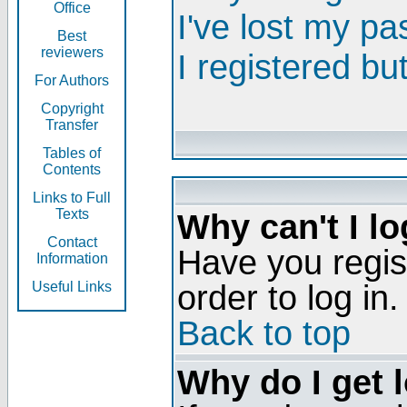
Office
I've lost my p
Best
reviewers
I registered bu
For Authors
Copyright
Transfer
Tables of
Contents
Links to Full
Texts
Why can't I lo
Contact
Have you regis
Information
order to log in.
Useful Links
Back to top
Why do I get 