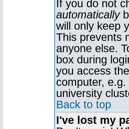
If you do not 
automatically
b
will only keep 
This prevents 
anyone else. T
box during log
you access the
computer, e.g. l
university clust
Back to top
I've lost my 