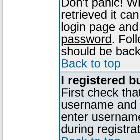
Don't panic! W
retrieved it can
login page and
password
. Fol
should be back 
Back to top
I registered b
First check tha
username and p
enter usernam
during registra