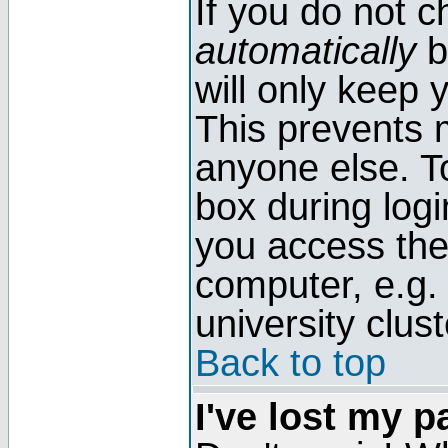
If you do not 
automatically
b
will only keep 
This prevents 
anyone else. T
box during log
you access the
computer, e.g. l
university clust
Back to top
I've lost my 