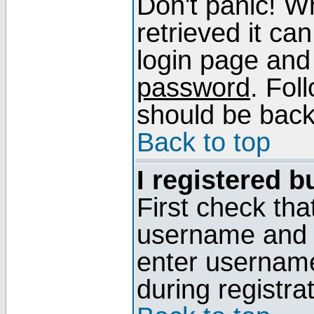
Don't panic! W
retrieved it can
login page and
password
. Fol
should be back 
Back to top
I registered b
First check tha
username and p
enter usernam
during registra