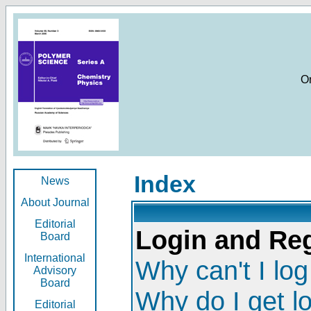
O
Index
News
About Journal
Editorial
Login and Reg
Board
International
Why can't I log
Advisory
Board
Why do I get l
Editorial