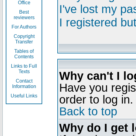
Office
I've lost my p
Best
reviewers
I registered bu
For Authors
Copyright
Transfer
Tables of
Contents
Links to Full
Texts
Why can't I lo
Contact
Have you regis
Information
order to log in.
Useful Links
Back to top
Why do I get 